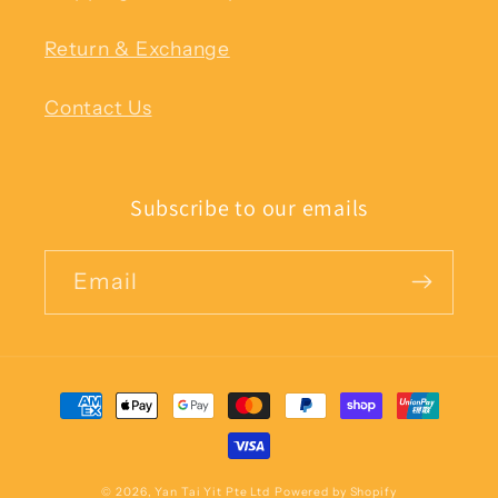
Return & Exchange
Contact Us
Subscribe to our emails
Email
Payment
methods
© 2026,
Yan Tai Yit Pte Ltd
Powered by Shopify