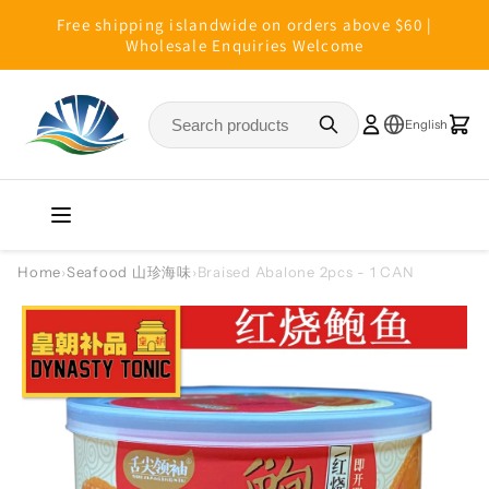
Skip to
Free shipping islandwide on orders above $60 |
content
Wholesale Enquiries Welcome
Home
›
Seafood 山珍海味
›
Braised Abalone 2pcs - 1 CAN