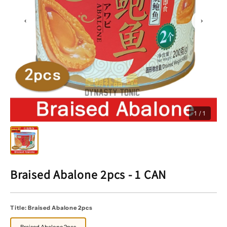
‹
›
1 / 1
Braised Abalone 2pcs - 1 CAN
Title:
Braised Abalone 2pcs
Braised Abalone 2pcs