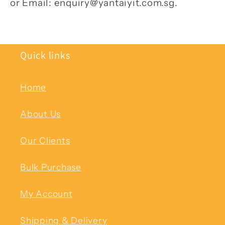
or Email: enquiry@yantaiyit.com.sg.
Quick links
Home
About Us
Our Clients
Bulk Purchase
My Account
Shipping & Delivery