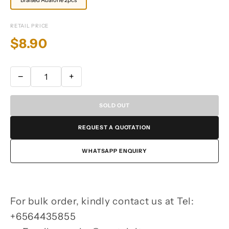
RETAIL PRICE
$8.90
−
+
SOLD OUT
REQUEST A QUOTATION
WHATSAPP ENQUIRY
For bulk order, kindly contact us at Tel:
+6564435855