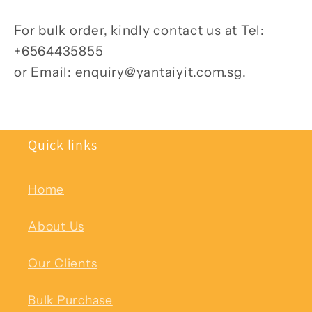
For bulk order, kindly contact us at Tel:
+6564435855
or Email: enquiry@yantaiyit.com.sg.
Quick links
Home
About Us
Our Clients
Bulk Purchase