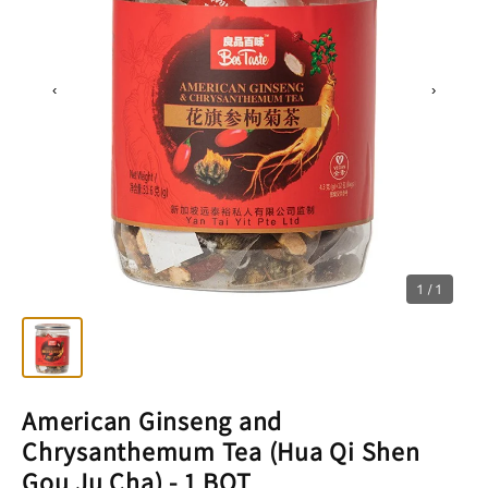
‹
›
1 / 1
American Ginseng and
Chrysanthemum Tea (Hua Qi Shen
Gou Ju Cha) - 1 BOT