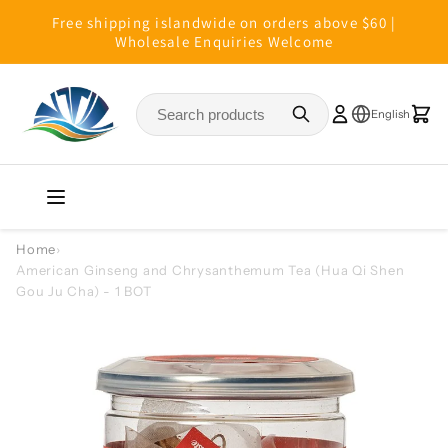
Skip to
Free shipping islandwide on orders above $60 |
content
Wholesale Enquiries Welcome
Home
›
American Ginseng and Chrysanthemum Tea (Hua Qi Shen
Gou Ju Cha) - 1 BOT