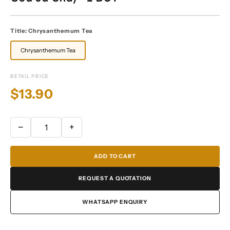
Title:
Chrysanthemum Tea
Chrysanthemum Tea
RETAIL PRICE
$13.90
−
+
ADD TO CART
REQUEST A QUOTATION
WHATSAPP ENQUIRY