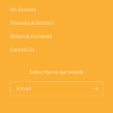
My Account
Shipping & Delivery
Return & Exchange
Contact Us
Subscribe to our emails
Email